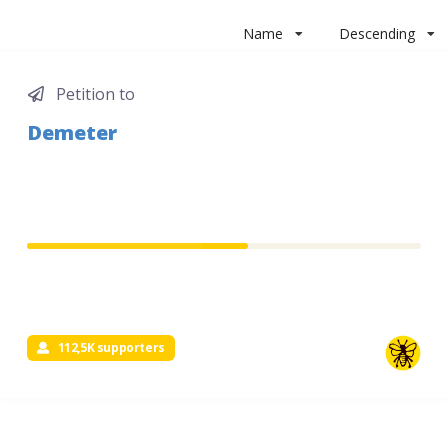
Name
Descending
Petition to
Demeter
112,5K supporters