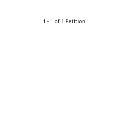
1 - 1 of 1 Petition