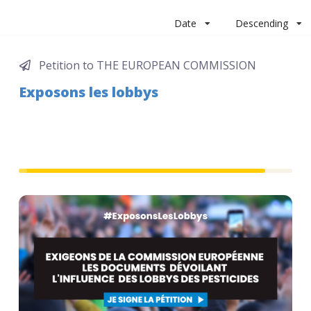
Date
Descending
Petition to THE EUROPEAN COMMISSION
Exposons les lobbys