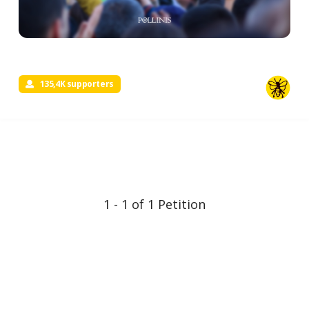
135,4K supporters
1 - 1 of 1 Petition