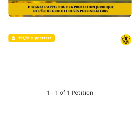
111,5K supporters
1 - 1 of 1 Petition