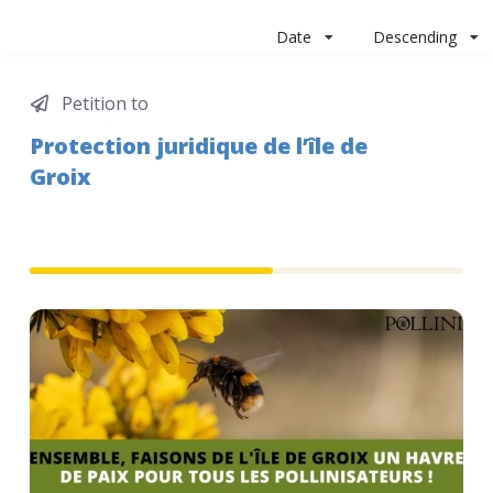
Date
Descending
Petition to
Protection juridique de l’île de
Groix